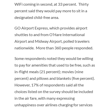
WiFi coming in second, at 33 percent. Thirty
percent said they would pay more to sit in a
designated child-free area.
GO Airport Express, which provides airport
shuttles to and from O’Hare International
Airport and Midway Airport, polled travelers
nationwide. More than 360 people responded.
Some respondents noted they would be willing
to pay for amenities that used to be free, such as
in-flight meals (21 percent); movies (nine
percent) and pillows and blankets (five percent).
However, 17% of respondents said all the
choices listed on the survey should be included
in the air fare, with many expressing
unhappiness over airlines charging for services