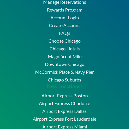
Manage Reservations
Rewards Program
Account Login
Create Account
FAQs
Choose Chicago
Chicago Hotels
Magnificent Mile
Downtown Chicago
McCormick Place & Navy Pier
Chicago Suburbs
New Locations!
Airport Express Boston
Airport Express Charlotte
Airport Express Dallas
Airport Express Fort Lauderdale
Airport Express Miami