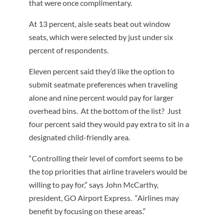
that were once complimentary.
At 13 percent, aisle seats beat out window
seats, which were selected by just under six
percent of respondents.
Eleven percent said they’d like the option to
submit seatmate preferences when traveling
alone and nine percent would pay for larger
overhead bins. At the bottom of the list? Just
four percent said they would pay extra to sit in a
designated child-friendly area.
“Controlling their level of comfort seems to be
the top priorities that airline travelers would be
willing to pay for,” says John McCarthy,
president, GO Airport Express. “Airlines may
benefit by focusing on these areas.”