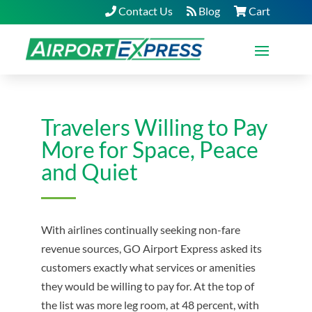
Contact Us
Blog
Cart
Travelers Willing to Pay
More for Space, Peace
and Quiet
With airlines continually seeking non-fare
revenue sources, GO Airport Express asked its
customers exactly what services or amenities
they would be willing to pay for. At the top of
the list was more leg room, at 48 percent, with