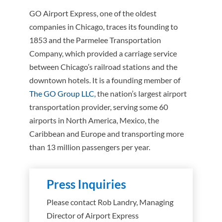
GO Airport Express, one of the oldest
companies in Chicago, traces its founding to
1853 and the Parmelee Transportation
Company, which provided a carriage service
between Chicago’s railroad stations and the
downtown hotels. It is a founding member of
The GO Group LLC
, the nation’s largest airport
transportation provider, serving some 60
airports in North America, Mexico, the
Caribbean and Europe and transporting more
than 13 million passengers per year.
Press Inquiries
Please contact Rob Landry, Managing
Director of Airport Express