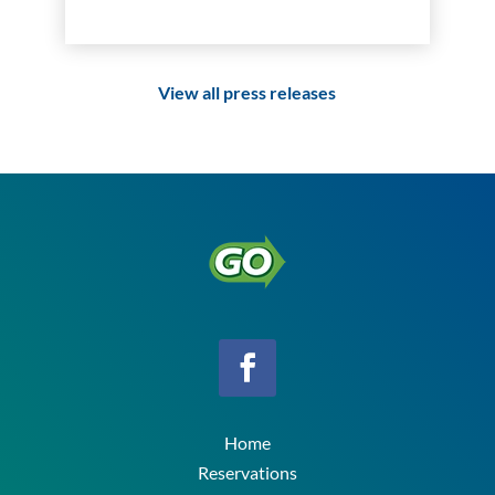
View all press releases
Home
Reservations