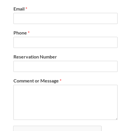
Email
*
Phone
*
Reservation Number
Comment or Message
*