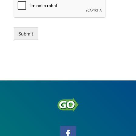
Submit