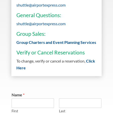
shuttle@airportexpress.com
General Questions:
shuttle@airportexpress.com
Group Sales:
Group Charters and Event Planning Services
Verify or Cancel Reservations
To change, verify or cancel a reservation,
Click
Here
Name
*
First
Last