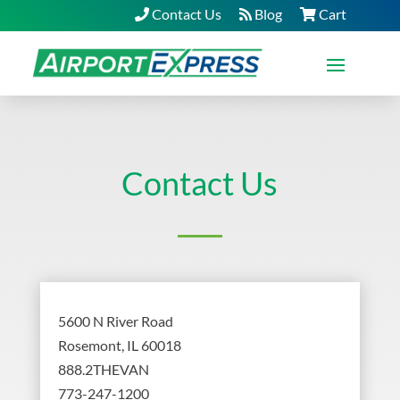
Contact Us
Blog
Cart
Contact Us
5600 N River Road
Rosemont, IL 60018
888.2THEVAN
773-247-1200