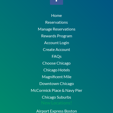
Home
Reservations
Manage Reservations
Rewards Program
Account Login
Create Account
FAQs
Choose Chicago
Chicago Hotels
Magnificent Mile
Downtown Chicago
McCormick Place & Navy Pier
Chicago Suburbs
New Locations!
Airport Express Boston