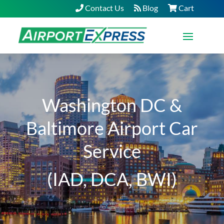
Contact Us
Blog
Cart
Washington DC &
Baltimore Airport Car
Service
(IAD, DCA, BWI)