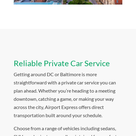
Reliable Private Car Service
Getting around DC or Baltimore is more
straightforward with a private car service you can
plan ahead. Whether you’re heading to a meeting
downtown, catching a game, or making your way
across the city, Airport Express offers direct
transportation built around your schedule.
Choose from a range of vehicles including sedans,