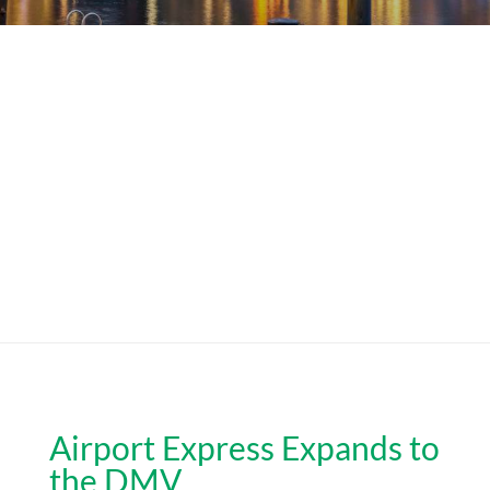
Airport Express Expands to
the DMV