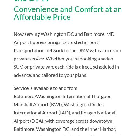
Convenience and Comfort at an
Affordable Price
Now serving Washington DC and Baltimore, MD,
Airport Express brings its trusted airport
transportation network to the DMV with a focus on
private service. Whether you’re booking a sedan,
SUV, or private van, each ride is direct, scheduled in
advance, and tailored to your plans.
Service is available to and from
Baltimore/Washington International Thurgood
Marshall Airport (BWI),
Washington Dulles
International Airport (IAD), and
Reagan National
Airport (DCA), with coverage across downtown
Baltimore, Washington DC, and the Inner Harbor,