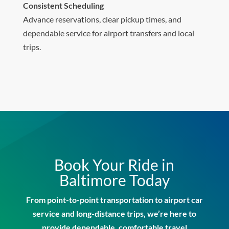
Consistent Scheduling
Advance reservations, clear pickup times, and
dependable service for airport transfers and local
trips.
Book Your Ride in
Baltimore Today
From point-to-point transportation to airport car
service and long-distance trips, we’re here to
provide dependable, comfortable travel