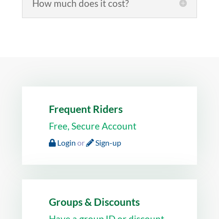
How much does it cost?
Frequent Riders
Free, Secure Account
Login
or
Sign-up
Groups & Discounts
Have a group ID or discount