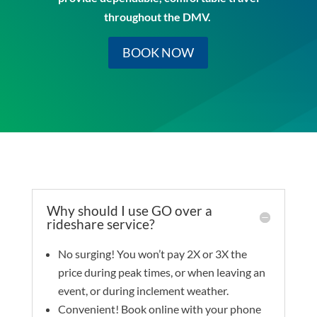
throughout the DMV.
BOOK NOW
Why should I use GO over a
rideshare service?
No surging! You won’t pay 2X or 3X the
price during peak times, or when leaving an
event, or during inclement weather.
Convenient! Book online with your phone