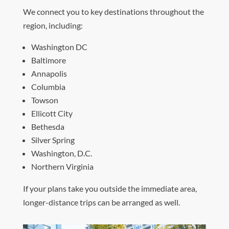
We connect you to key destinations throughout the
region, including:
Washington DC
Baltimore
Annapolis
Columbia
Towson
Ellicott City
Bethesda
Silver Spring
Washington, D.C.
Northern Virginia
If your plans take you outside the immediate area,
longer-distance trips can be arranged as well.