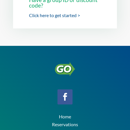
code?
Click here to get started >
Home
Reservations