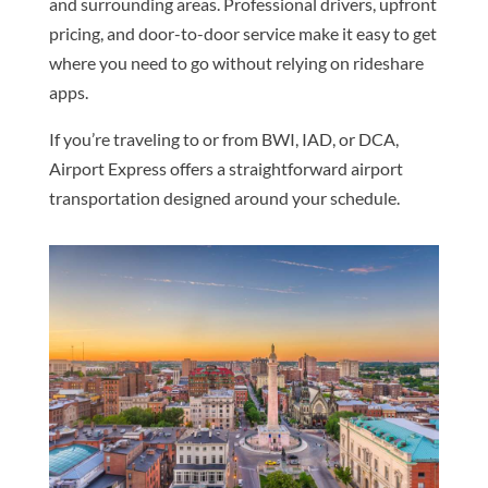
and surrounding areas. Professional drivers, upfront
pricing, and door-to-door service make it easy to get
where you need to go without relying on rideshare
apps.
If you’re traveling to or from BWI, IAD, or DCA,
Airport Express offers a straightforward airport
transportation designed around your schedule.