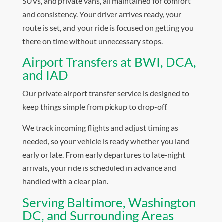
SUVs, and private vans, all maintained for comfort
and consistency. Your driver arrives ready, your
route is set, and your ride is focused on getting you
there on time without unnecessary stops.
Airport Transfers at BWI, DCA,
and IAD
Our private airport transfer service is designed to
keep things simple from pickup to drop-off.
We track incoming flights and adjust timing as
needed, so your vehicle is ready whether you land
early or late. From early departures to late-night
arrivals, your ride is scheduled in advance and
handled with a clear plan.
Serving Baltimore, Washington
DC, and Surrounding Areas