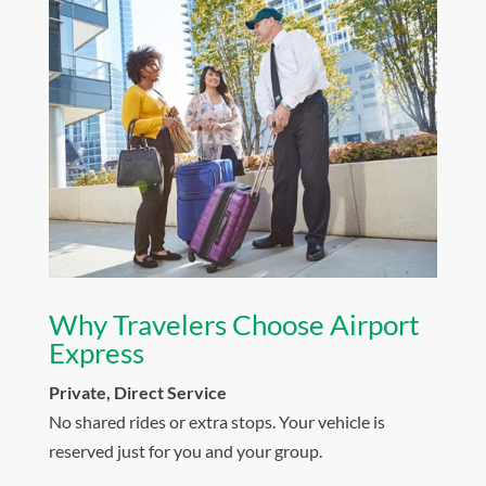
Why Travelers Choose Airport
Express
Private, Direct Service
No shared rides or extra stops. Your vehicle is
reserved just for you and your group.