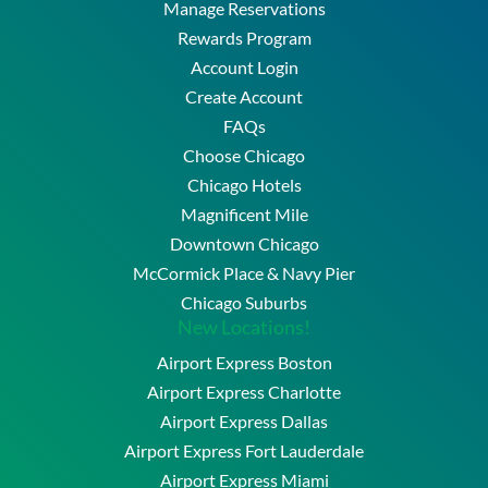
Manage Reservations
Rewards Program
Account Login
Create Account
FAQs
Choose Chicago
Chicago Hotels
Magnificent Mile
Downtown Chicago
McCormick Place & Navy Pier
Chicago Suburbs
New Locations!
Airport Express Boston
Airport Express Charlotte
Airport Express Dallas
Airport Express Fort Lauderdale
Airport Express Miami