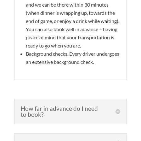
and we can be there within 30 minutes
(when dinner is wrapping up, towards the
end of game, or enjoy a drink while waiting).
You can also book well in advance – having
peace of mind that your transportation is
ready to go when you are.
Background checks. Every driver undergoes
an extensive background check.
How far in advance do I need
to book?