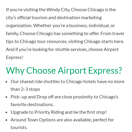
If you’re visiting the Windy City, Choose Chicago is the
city’s official tourism and destination marketing
organization. Whether you’re a business, individual, or
family, Choose Chicago has something to offer. From travel
tips to Chicago tour resources, visiting Chicago starts here.
And if you’re looking for shuttle services, choose Airport
Express!
Why Choose Airport Express?
Our shared ride shuttles to Chicago hotels have no more
than 2-3 stops
Pick–up and Drop off are close proximity to Chicago’s
favorite destinations.
Upgrade to Priority Riding and be the first stop!
Around Town Options are also available, perfect for
tourists.