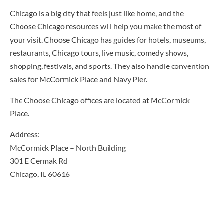
Chicago is a big city that feels just like home, and the
Choose Chicago resources will help you make the most of
your visit. Choose Chicago has guides for hotels, museums,
restaurants, Chicago tours, live music, comedy shows,
shopping, festivals, and sports. They also handle convention
sales for McCormick Place and Navy Pier.
The Choose Chicago offices are located at McCormick
Place.
Address:
McCormick Place – North Building
301 E Cermak Rd
Chicago, IL 60616