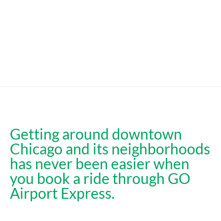
Getting around downtown
Chicago and its neighborhoods
has never been easier when
you book a ride through GO
Airport Express.