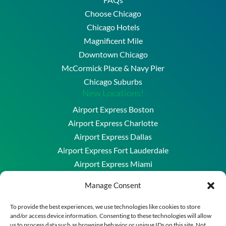
Choose Chicago
Chicago Hotels
Magnificent Mile
Downtown Chicago
McCormick Place & Navy Pier
Chicago Suburbs
New Locations!
Airport Express Boston
Airport Express Charlotte
Airport Express Dallas
Airport Express Fort Lauderdale
Airport Express Miami
Airport Express Washington DC & Baltimore
Manage Consent
Copyright © 2026 Airport Express Chicago, LLC. All
To provide the best experiences, we use technologies like cookies to store
and/or access device information. Consenting to these technologies will allow
Rights Reserved.
us to process data such as browsing behavior or unique IDs on this site. Not