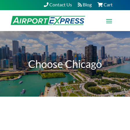
Contact Us
Blog
Cart
Choose Chicago