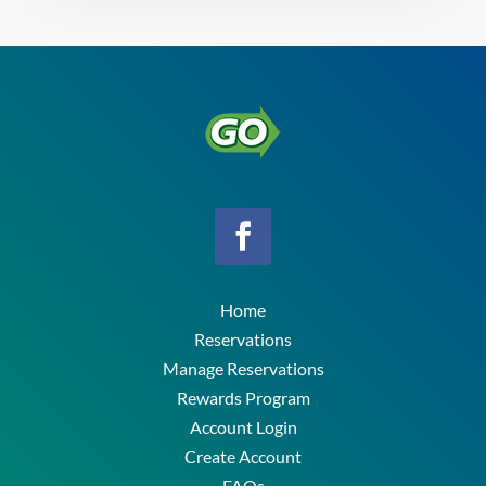
Home
Reservations
Manage Reservations
Rewards Program
Account Login
Create Account
FAQs