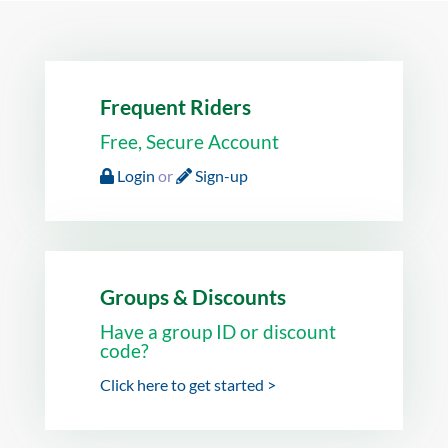
Frequent Riders
Free, Secure Account
Login
or
Sign-up
Groups & Discounts
Have a group ID or discount
code?
Click here to get started >