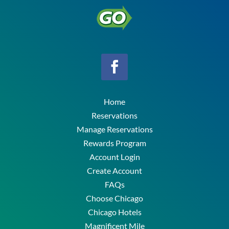
Home
Reservations
Manage Reservations
Rewards Program
Account Login
Create Account
FAQs
Choose Chicago
Chicago Hotels
Magnificent Mile