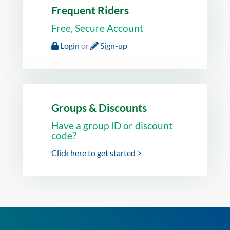
Frequent Riders
Free, Secure Account
Login
or
Sign-up
Groups & Discounts
Have a group ID or discount
code?
Click here to get started >