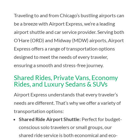
Traveling to and from Chicago’s bustling airports can
be a breeze with Airport Express, we’re a leading
airport shuttle and car service provider. Serving both
O’Hare (ORD) and Midway (MDW) airports, Airport
Express offers a range of transportation options
designed to meet the needs of every traveler,
ensuring a smooth and stress-free journey.
Shared Rides, Private Vans, Economy
Rides, and Luxury Sedans & SUVs
Airport Express understands that every traveler’s
needs are different. That’s why we offer a variety of
transportation options:
Shared Ride Airport Shuttle:
Perfect for budget-
conscious solo travelers or small groups, our
shared ride service is both economical and eco-