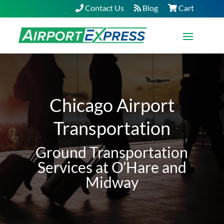
Contact Us
Blog
Cart
Chicago Airport
Transportation
Ground Transportation
Services at O’Hare and
Midway