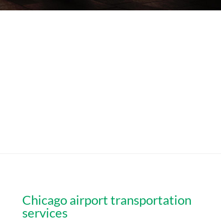
Chicago airport transportation
services