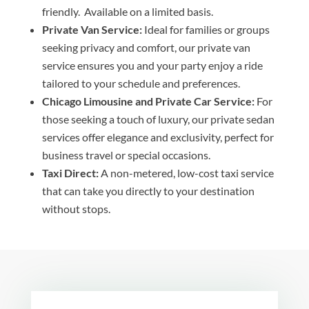
friendly. Available on a limited basis.
Private Van Service:
Ideal for families or groups
seeking privacy and comfort, our private van
service ensures you and your party enjoy a ride
tailored to your schedule and preferences.
Chicago Limousine and Private Car Service:
For
those seeking a touch of luxury, our private sedan
services offer elegance and exclusivity, perfect for
business travel or special occasions.
Taxi Direct:
A non-metered, low-cost taxi service
that can take you directly to your destination
without stops.