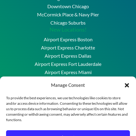
Downtown Chicago
McCormick Place & Navy Pier
Chicago Suburbs
New Locations!
Airport Express Boston
Airport Express Charlotte
Airport Express Dallas
Airport Express Fort Lauderdale
Airport Express Miami
Airport Express Washington DC & Baltimore
Manage Consent
Copyright © 2026 Airport Express Chicago, LLC. All
To provide the best experiences, we use technologies like cookies to store
and/or access device information. Consenting to these technologies will allow
Rights Reserved.
us to process data such as browsing behavior or unique IDs on this site. Not
A division of New England Transportation Group
consenting or withdrawing consent, may adversely affect certain features and
functions.
Powered by
Merrimack Technology
Reservation Policies
–
Privacy Policy
–
Terms of Use
–