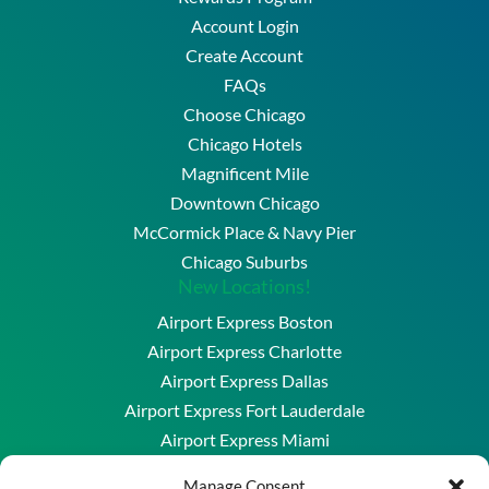
Account Login
Create Account
FAQs
Choose Chicago
Chicago Hotels
Magnificent Mile
Downtown Chicago
McCormick Place & Navy Pier
Chicago Suburbs
New Locations!
Airport Express Boston
Airport Express Charlotte
Airport Express Dallas
Airport Express Fort Lauderdale
Airport Express Miami
Airport Express Washington DC & Baltimore
Manage Consent