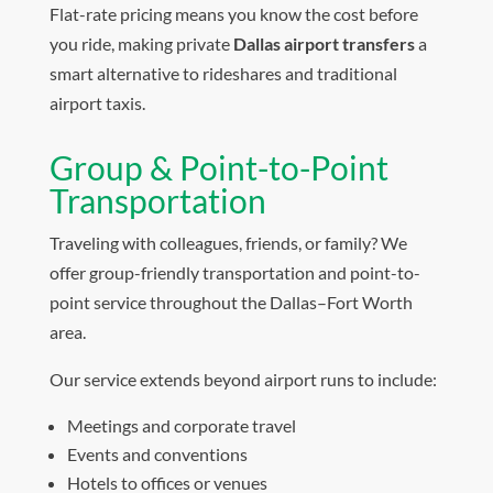
Flat-rate pricing means you know the cost before
you ride, making private
Dallas airport transfers
a
smart alternative to rideshares and traditional
airport taxis.
Group & Point-to-Point
Transportation
Traveling with colleagues, friends, or family? We
offer group-friendly transportation and point-to-
point service throughout the Dallas–Fort Worth
area.
Our service extends beyond airport runs to include:
Meetings and corporate travel
Events and conventions
Hotels to offices or venues