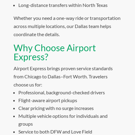
Long-distance transfers within North Texas
Whether you need a one-way ride or transportation
across multiple locations, our Dallas team helps
coordinate the details.
Why Choose Airport
Express?
Airport Express brings proven service standards
from Chicago to Dallas–Fort Worth. Travelers
choose us for:
Professional, background-checked drivers
Flight-aware airport pickups
Clear pricing with no surge increases
Multiple vehicle options for individuals and
groups
Service to both DFW and Love Field