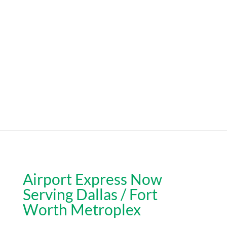
Airport Express Now
Serving Dallas / Fort
Worth Metroplex