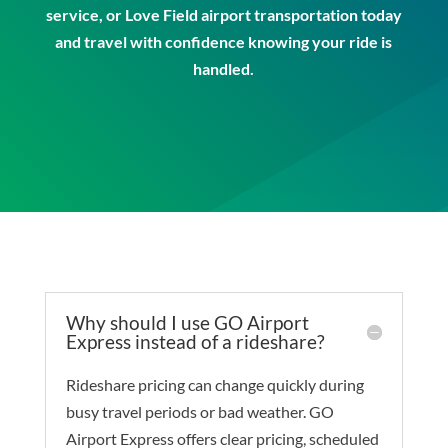
service
, or
Love Field airport transportation
today
and travel with confidence knowing your ride is
handled.
Why should I use GO Airport
Express instead of a rideshare?
Rideshare pricing can change quickly during
busy travel periods or bad weather. GO
Airport Express offers clear pricing, scheduled