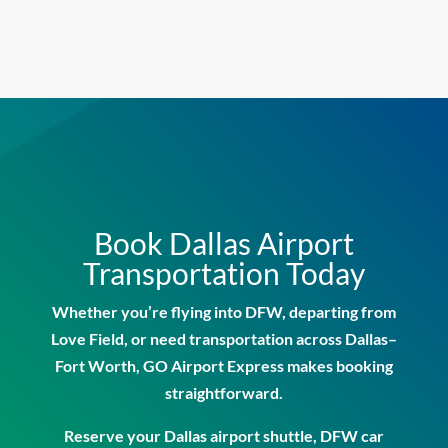
Book Dallas Airport
Transportation Today
Whether you’re flying into DFW, departing from
Love Field, or need transportation across Dallas–
Fort Worth, GO Airport Express makes booking
straightforward.
Reserve your
Dallas airport shuttle
,
DFW car