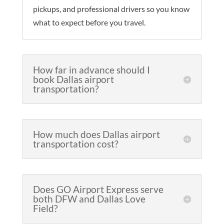
pickups, and professional drivers so you know
what to expect before you travel.
How far in advance should I
book Dallas airport
transportation?
How much does Dallas airport
transportation cost?
Does GO Airport Express serve
both DFW and Dallas Love
Field?