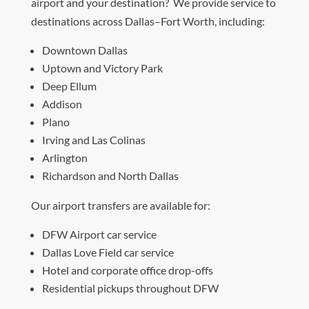
airport and your destination? We provide service to
destinations across Dallas–Fort Worth, including:
Downtown Dallas
Uptown and Victory Park
Deep Ellum
Addison
Plano
Irving and Las Colinas
Arlington
Richardson and North Dallas
Our airport transfers are available for:
DFW Airport car service
Dallas Love Field car service
Hotel and corporate office drop-offs
Residential pickups throughout DFW