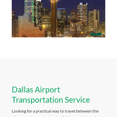
Dallas Airport
Transportation Service
Looking for a practical way to travel between the