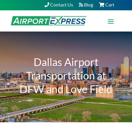
Contact Us
Blog
Cart
Dallas Airport
Transportation at
DFW and Love Field