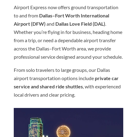
Airport Express now offers ground transportation
to and from
Dallas–Fort Worth International
Airport (DFW)
and
Dallas Love Field (DAL)
.
Whether you’re flying in for business, heading home
from a trip, or need a dependable airport transfer
across the Dallas–Fort Worth area, we provide
professional service designed around your schedule.
From solo travelers to large groups, our Dallas
airport transportation options include
private car
service and shared ride shuttles
, with experienced
local drivers and clear pricing.