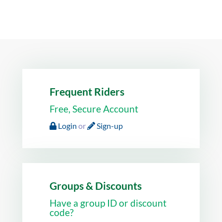
Frequent Riders
Free, Secure Account
Login
or
Sign-up
Groups & Discounts
Have a group ID or discount
code?