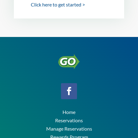
Click here to get started >
Home
Reservations
Manage Reservations
Rewards Program