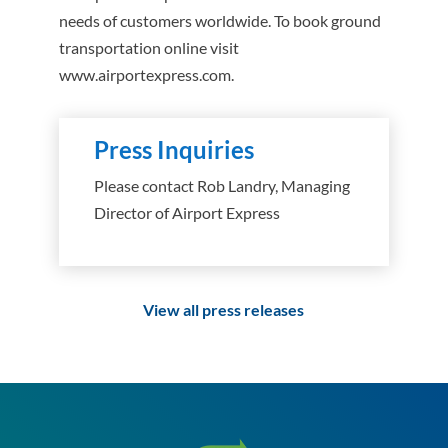
needs of customers worldwide. To book ground
transportation online visit
www.airportexpress.com.
Press Inquiries
Please contact Rob Landry, Managing
Director of Airport Express
View all press releases