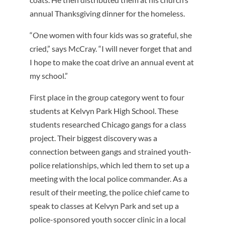
annual Thanksgiving dinner for the homeless.
“One women with four kids was so grateful, she
cried,” says McCray. “I will never forget that and
I hope to make the coat drive an annual event at
my school.”
First place in the group category went to four
students at Kelvyn Park High School. These
students researched Chicago gangs for a class
project. Their biggest discovery was a
connection between gangs and strained youth-
police relationships, which led them to set up a
meeting with the local police commander. As a
result of their meeting, the police chief came to
speak to classes at Kelvyn Park and set up a
police-sponsored youth soccer clinic in a local