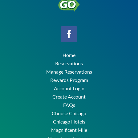
Home
Reservations
Manage Reservations
Rewards Program
Account Login
Create Account
FAQs
Choose Chicago
Chicago Hotels
Magnificent Mile