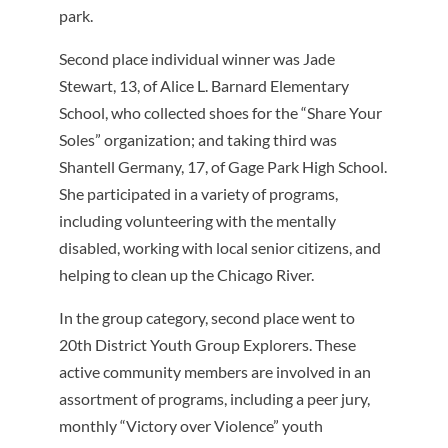
park.
Second place individual winner was Jade
Stewart, 13, of Alice L. Barnard Elementary
School, who collected shoes for the “Share Your
Soles” organization; and taking third was
Shantell Germany, 17, of Gage Park High School.
She participated in a variety of programs,
including volunteering with the mentally
disabled, working with local senior citizens, and
helping to clean up the Chicago River.
In the group category, second place went to
20th District Youth Group Explorers. These
active community members are involved in an
assortment of programs, including a peer jury,
monthly “Victory over Violence” youth