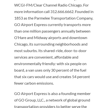
WCGI-FM/Clear Channel Radio Chicago. For
more information call 312.666.6662. Founded in
1853 as the Parmelee Transportation Company,
GO Airport Express currently transports more
than one million passengers annually between
O’Hare and Midway airports and downtown
Chicago, its surrounding neighborhoods and
most suburbs. Its shared-ride, door-to-door
services are convenient, affordable and
environmentally friendly: with six people on
board, a van uses only 30 percent of the fuel
that six cars would use and creates 54 percent
fewer carbon emissions.
GO Airport Express is also a founding member
of GO Group, LLC., a network of global ground
transportation providers to better serve the