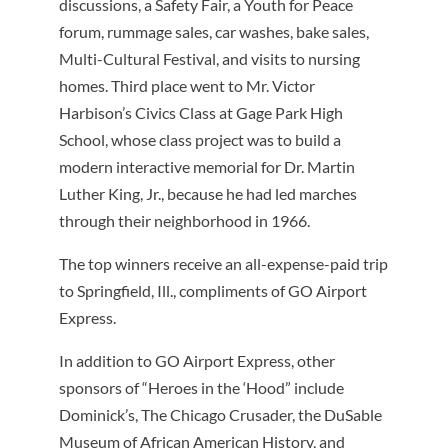
discussions, a Safety Fair, a Youth for Peace
forum, rummage sales, car washes, bake sales,
Multi-Cultural Festival, and visits to nursing
homes. Third place went to Mr. Victor
Harbison’s Civics Class at Gage Park High
School, whose class project was to build a
modern interactive memorial for Dr. Martin
Luther King, Jr., because he had led marches
through their neighborhood in 1966.
The top winners receive an all-expense-paid trip
to Springfield, Ill., compliments of GO Airport
Express.
In addition to GO Airport Express, other
sponsors of “Heroes in the ‘Hood” include
Dominick’s, The Chicago Crusader, the DuSable
Museum of African American History, and