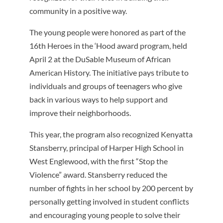
community in a positive way.
The young people were honored as part of the
16th Heroes in the ‘Hood award program, held
April 2 at the DuSable Museum of African
American History. The initiative pays tribute to
individuals and groups of teenagers who give
back in various ways to help support and
improve their neighborhoods.
This year, the program also recognized Kenyatta
Stansberry, principal of Harper High School in
West Englewood, with the first “Stop the
Violence” award. Stansberry reduced the
number of fights in her school by 200 percent by
personally getting involved in student conflicts
and encouraging young people to solve their