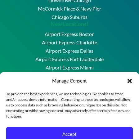
Downtown Chicago
McCormick Place & Navy Pier
Chicago Suburbs
New Locations!
Airport Express Boston
Airport Express Charlotte
Airport Express Dallas
Airport Express Fort Lauderdale
Airport Express Miami
Airport Express Washington DC & Baltimore
Manage Consent
Copyright © 2026 Airport Express Chicago, LLC. All
To provide the best experiences, we use technologies like cookies to store
and/or access device information. Consenting to these technologies will allow
Rights Reserved.
us to process data such as browsing behavior or unique IDs on this site. Not
A division of New England Transportation Group
consenting or withdrawing consent, may adversely affect certain features and
functions.
Powered by
Merrimack Technology
Reservation Policies
–
Privacy Policy
–
Terms of Use
–
Accept
Cookie Policy