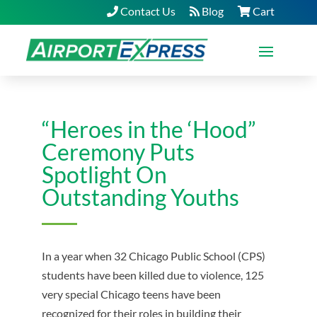
Contact Us
Blog
Cart
“Heroes in the ‘Hood”
Ceremony Puts
Spotlight On
Outstanding Youths
In a year when 32 Chicago Public School (CPS)
students have been killed due to violence, 125
very special Chicago teens have been
recognized for their roles in building their