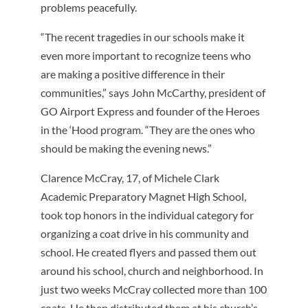
problems peacefully.
“The recent tragedies in our schools make it
even more important to recognize teens who
are making a positive difference in their
communities,” says John McCarthy, president of
GO Airport Express and founder of the Heroes
in the ‘Hood program. “They are the ones who
should be making the evening news.”
Clarence McCray, 17, of Michele Clark
Academic Preparatory Magnet High School,
took top honors in the individual category for
organizing a coat drive in his community and
school. He created flyers and passed them out
around his school, church and neighborhood. In
just two weeks McCray collected more than 100
coats. He then distributed them at his church’s