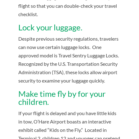
flight so that you can double-check your travel
checklist.
Lock your luggage.
Despite previous security regulations, travelers
can now use certain luggage locks. One
approved model is Travel Sentry Luggage Locks.
Recognized by the U.S. Transportation Security
Administration (TSA), these locks allow airport
security to examine your luggage quickly.
Make time fly by for your
children.
If your flight is delayed and you have little kids
in tow, O’Hare Airport boasts an interactive
exhibit called “Kids on the Fly.” Located in
Terminal 2, children 12 and younger can pretend