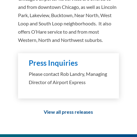
and from downtown Chicago, as well as Lincoln
Park, Lakeview, Bucktown, Near North, West
Loop and South Loop neighborhoods. It also
offers O’Hare service to and from most
Western, North and Northwest suburbs.
Press Inquiries
Please contact Rob Landry, Managing
Director of Airport Express
View all press releases