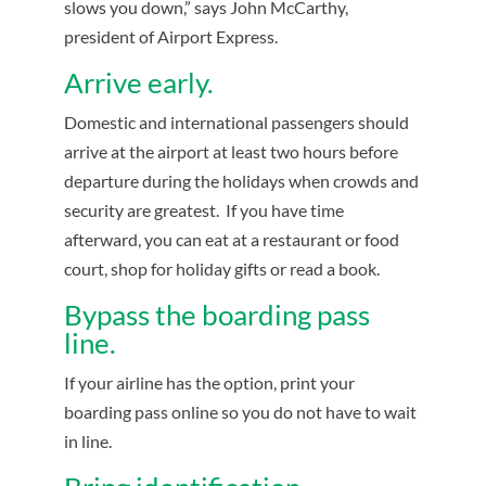
slows you down,” says John McCarthy,
president of Airport Express.
Arrive early.
Domestic and international passengers should
arrive at the airport at least two hours before
departure during the holidays when crowds and
security are greatest. If you have time
afterward, you can eat at a restaurant or food
court, shop for holiday gifts or read a book.
Bypass the boarding pass
line.
If your airline has the option, print your
boarding pass online so you do not have to wait
in line.