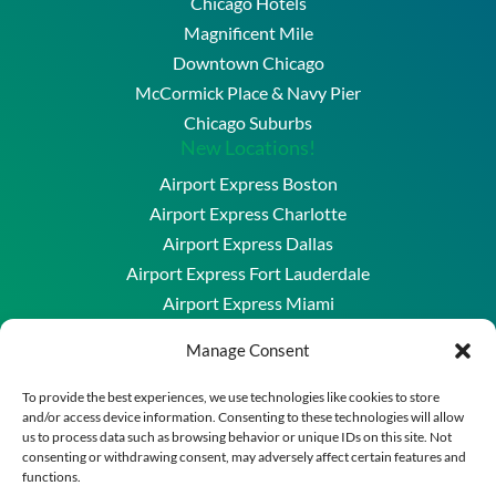
Chicago Hotels
Magnificent Mile
Downtown Chicago
McCormick Place & Navy Pier
Chicago Suburbs
New Locations!
Airport Express Boston
Airport Express Charlotte
Airport Express Dallas
Airport Express Fort Lauderdale
Airport Express Miami
Airport Express Washington DC & Baltimore
Manage Consent
Copyright © 2026 Airport Express Chicago, LLC. All
To provide the best experiences, we use technologies like cookies to store
and/or access device information. Consenting to these technologies will allow
Rights Reserved.
us to process data such as browsing behavior or unique IDs on this site. Not
A division of New England Transportation Group
consenting or withdrawing consent, may adversely affect certain features and
functions.
Powered by
Merrimack Technology