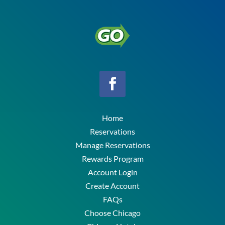
Home
Reservations
Manage Reservations
Rewards Program
Account Login
Create Account
FAQs
Choose Chicago