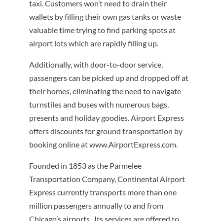
taxi. Customers won’t need to drain their
wallets by filling their own gas tanks or waste
valuable time trying to find parking spots at
airport lots which are rapidly filling up.
Additionally, with door-to-door service,
passengers can be picked up and dropped off at
their homes, eliminating the need to navigate
turnstiles and buses with numerous bags,
presents and holiday goodies. Airport Express
offers discounts for ground transportation by
booking online at www.AirportExpress.com.
Founded in 1853 as the Parmelee
Transportation Company, Continental Airport
Express currently transports more than one
million passengers annually to and from
Chicago’s airports. Its services are offered to