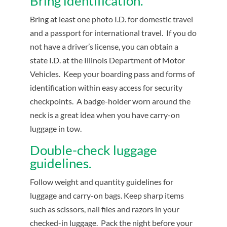
Bring identification.
Bring at least one photo I.D. for domestic travel
and a passport for international travel. If you do
not have a driver’s license, you can obtain a
state I.D. at the Illinois Department of Motor
Vehicles. Keep your boarding pass and forms of
identification within easy access for security
checkpoints. A badge-holder worn around the
neck is a great idea when you have carry-on
luggage in tow.
Double-check luggage
guidelines.
Follow weight and quantity guidelines for
luggage and carry-on bags. Keep sharp items
such as scissors, nail files and razors in your
checked-in luggage. Pack the night before your