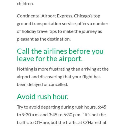
children.
Continental Airport Express, Chicago’s top
ground transportation service, offers a number
of holiday travel tips to make the journey as
pleasant as the destination.
Call the airlines before you
leave for the airport.
Nothing is more frustrating than arriving at the
airport and discovering that your flight has
been delayed or cancelled.
Avoid rush hour.
Try to avoid departing during rush hours, 6:45
to 9:30 a.m. and 3:45 to 6:30 p.m. “It’s not the
traffic to O’Hare, but the traffic at O’Hare that