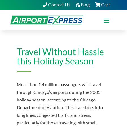
Contact Us
Blog
Cart
Travel Without Hassle
this Holiday Season
More than 1.4 million passengers will travel
through Chicago’s airports during the 2005
holiday season, according to the Chicago
Department of Aviation. This translates into
long lines, congested traffic and stress,
particularly for those traveling with small