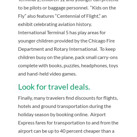
to be pilots or baggage personnel. “Kids on the
Fly” also features “Centennial of Flight,” an
exhibit celebrating aviation history.
International Terminal 5 has play areas for
younger children provided by the Chicago Fire
Department and Rotary International. To keep
children busy on the plane, pack small carry-ons
complete with books, puzzles, headphones, toys
and hand-held video games.
Look for travel deals.
Finally, many travelers find discounts for flights,
hotels and ground transportation during the
holiday season by booking online. Airport
Express fares for transportation to and from the
airport can be up to 40 percent cheaper than a