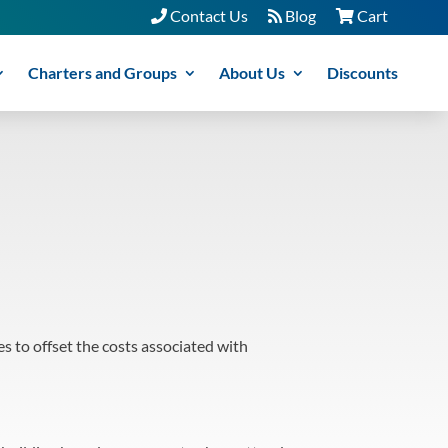
Contact Us
Blog
Cart
Charters and Groups
About Us
Discounts
s to offset the costs associated with