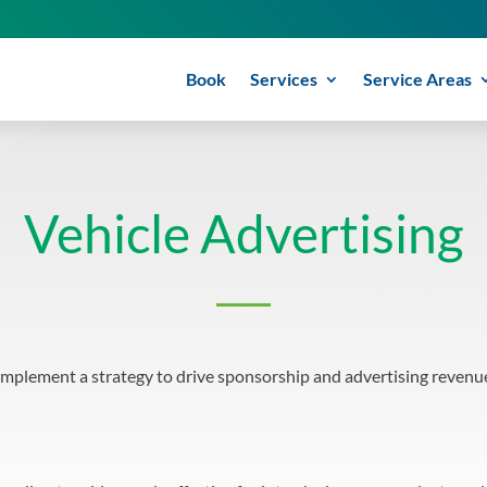
Book
Services
Service Areas
Vehicle Advertising
implement a strategy to drive sponsorship and advertising revenue