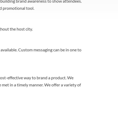
nd building brand awareness to show attendees.
nd promotional tool.
hout the host city.
s available. Custom messaging can be in one to
cost-effective way to brand a product. We
 met in a timely manner. We offer a variety of