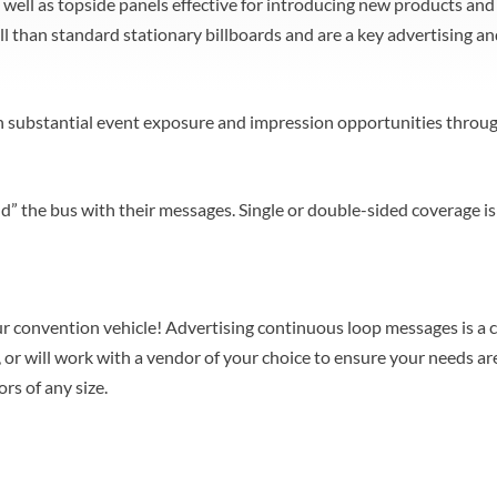
as well as topside panels effective for introducing new products a
l than standard stationary billboards and are a key advertising a
in substantial event exposure and impression opportunities throug
d” the bus with their messages. Single or double-sided coverage i
r convention vehicle! Advertising continuous loop messages is a 
or will work with a vendor of your choice to ensure your needs are
rs of any size.