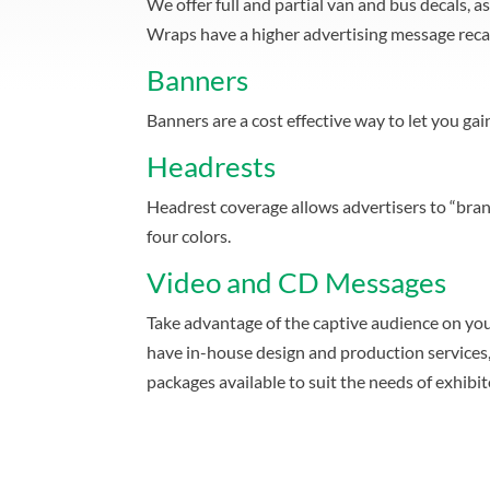
We offer full and partial van and bus decals, 
Wraps have a higher advertising message recal
Banners
Banners are a cost effective way to let you ga
Headrests
Headrest coverage allows advertisers to “bran
four colors.
Video and CD Messages
Take advantage of the captive audience on you
have in-house design and production services, 
packages available to suit the needs of exhibito