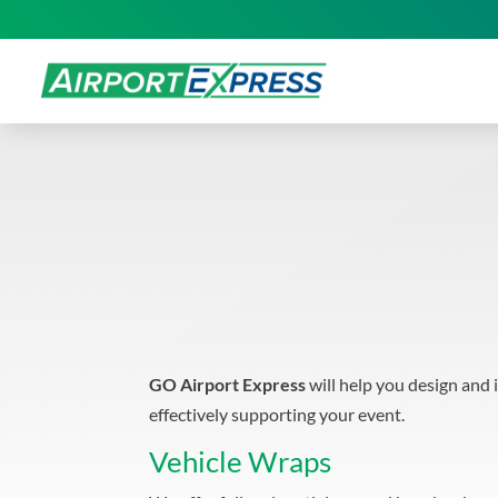
GO Airport Express
will help you design and 
effectively supporting your event.
Vehicle Wraps