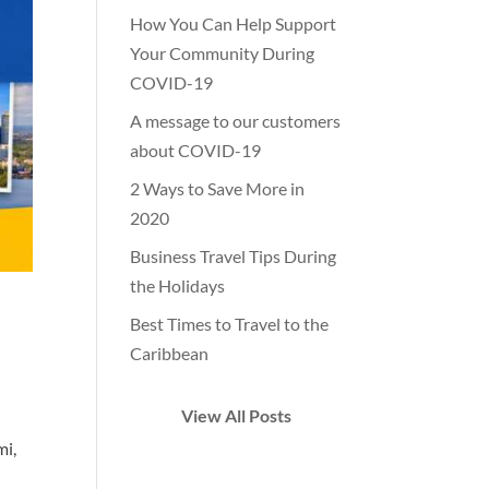
How You Can Help Support
Your Community During
COVID-19
A message to our customers
about COVID-19
2 Ways to Save More in
2020
Business Travel Tips During
the Holidays
Best Times to Travel to the
Caribbean
View All Posts
mi,