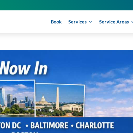
Book
Services
Service Areas