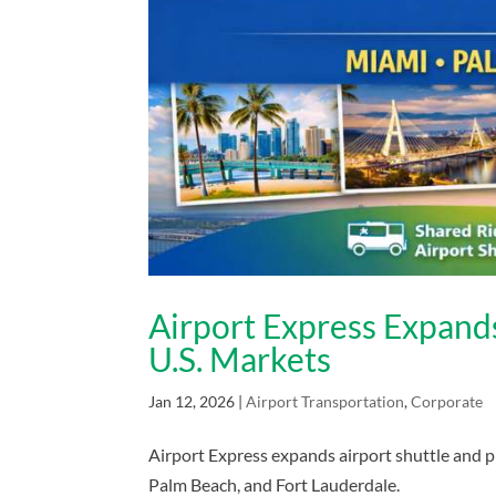
Airport Express Expands
U.S. Markets
Jan 12, 2026
|
Airport Transportation
,
Corporate
Airport Express expands airport shuttle and pr
Palm Beach, and Fort Lauderdale.