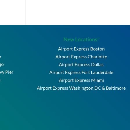
New Locations!
Airport Express Boston
e
Airport Express Charlotte
go
Airport Express Dallas
vy Pier
Airport Express Fort Lauderdale
s
Airport Express Miami
Airport Express Washington DC & Baltimore