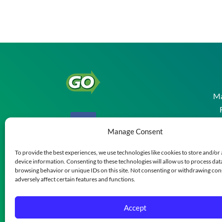
Ma
Manage Consent
To provide the best experiences, we use technologies like cookies to store and/or
device information. Consenting to these technologies will allow us to process dat
browsing behavior or unique IDs on this site. Not consenting or withdrawing co
adversely affect certain features and functions.
Accept