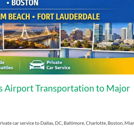
 Airport Transportation to Major
ivate car service to Dallas, DC, Baltimore, Charlotte, Boston, Mia