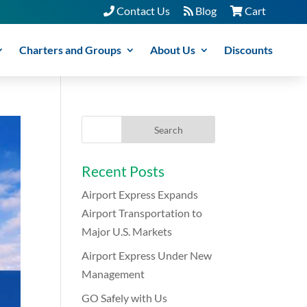
Contact Us
Blog
Cart
Charters and Groups
About Us
Discounts
Recent Posts
Airport Express Expands
Airport Transportation to
Major U.S. Markets
Airport Express Under New
Management
GO Safely with Us