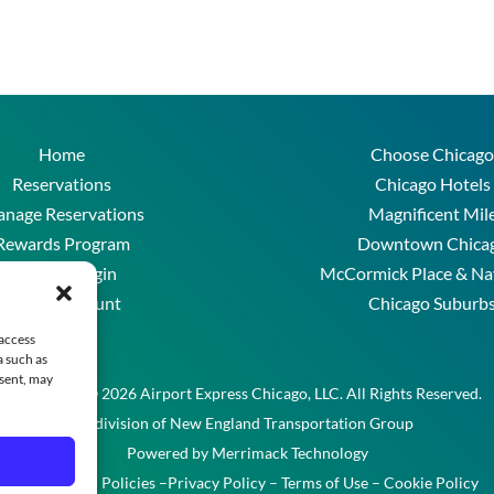
Home
Choose Chicago
Reservations
Chicago Hotels
nage Reservations
Magnificent Mil
Rewards Program
Downtown Chica
Account Login
McCormick Place & Na
Create Account
Chicago Suburb
FAQs
 access
a such as
nsent, may
Copyright © 2026 Airport Express Chicago, LLC. All Rights Reserved.
A division of New England Transportation Group
Powered by
Merrimack Technology
Reservation Policies
–
Privacy Policy
–
Terms of Use
–
Cookie Policy